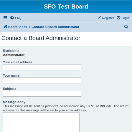
SFO Test Board
FAQ
Register
Login
S
Board index
Contact a Board Administrator
e
Contact a Board Administrator
a
r
Recipient:
Administrator
c
h
Your email address:
Your name:
Subject:
Message body:
This message will be sent as plain text, do not include any HTML or BBCode. The return
address for this message will be set to your email address.