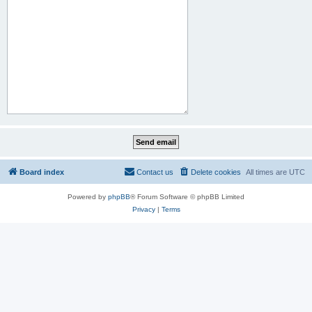
Board index
Contact us
Delete cookies
All times are
UTC
Powered by
phpBB
® Forum Software © phpBB Limited
Privacy
|
Terms