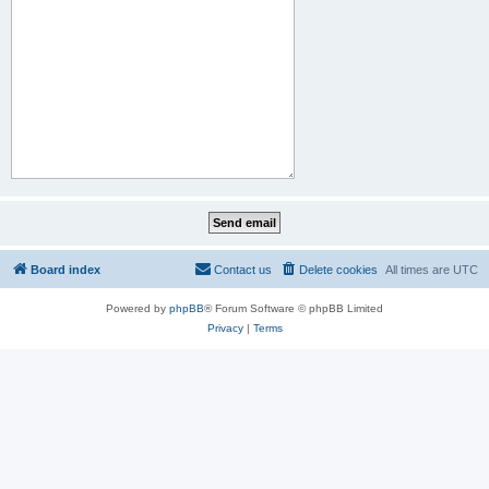
Board index
Contact us
Delete cookies
All times are
UTC
Powered by
phpBB
® Forum Software © phpBB Limited
Privacy
|
Terms