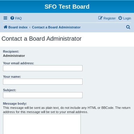
SFO Test Board
FAQ
Register
Login
S
Board index
Contact a Board Administrator
e
Contact a Board Administrator
a
r
Recipient:
Administrator
c
h
Your email address:
Your name:
Subject:
Message body:
This message will be sent as plain text, do not include any HTML or BBCode. The return
address for this message will be set to your email address.