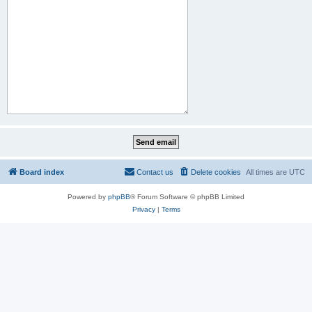
Board index
Contact us
Delete cookies
All times are
UTC
Powered by
phpBB
® Forum Software © phpBB Limited
Privacy
|
Terms