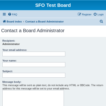
SFO Test Board
FAQ
Register
Login
S
Board index
Contact a Board Administrator
e
Contact a Board Administrator
a
r
Recipient:
Administrator
c
h
Your email address:
Your name:
Subject:
Message body:
This message will be sent as plain text, do not include any HTML or BBCode. The return
address for this message will be set to your email address.