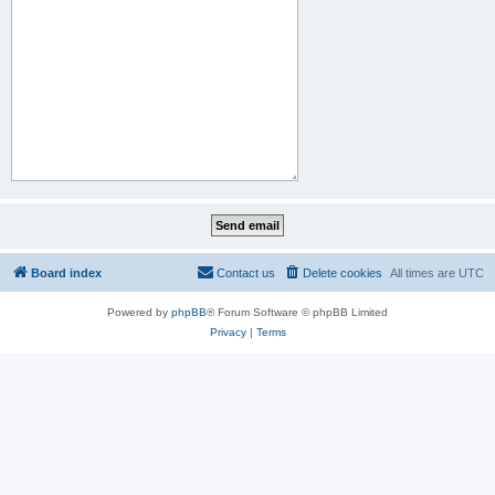
Board index
Contact us
Delete cookies
All times are
UTC
Powered by
phpBB
® Forum Software © phpBB Limited
Privacy
|
Terms