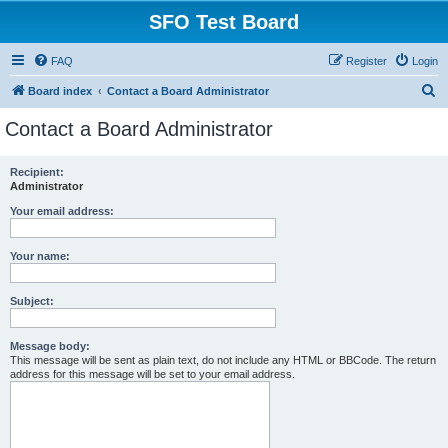
SFO Test Board
FAQ
Register
Login
S
Board index
Contact a Board Administrator
e
Contact a Board Administrator
a
r
Recipient:
Administrator
c
h
Your email address:
Your name:
Subject:
Message body:
This message will be sent as plain text, do not include any HTML or BBCode. The return
address for this message will be set to your email address.