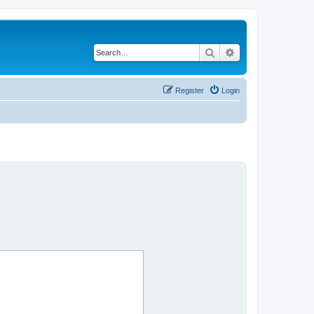
Search
Advanced search
Register
Login