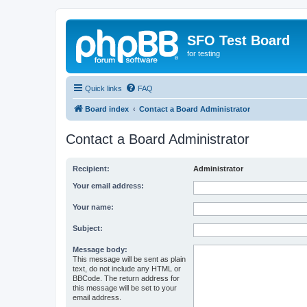
SFO Test Board
for testing
Quick links
FAQ
Board index
Contact a Board Administrator
Contact a Board Administrator
Recipient:
Administrator
Your email address:
Your name:
Subject:
Message body:
This message will be sent as plain
text, do not include any HTML or
BBCode. The return address for
this message will be set to your
email address.