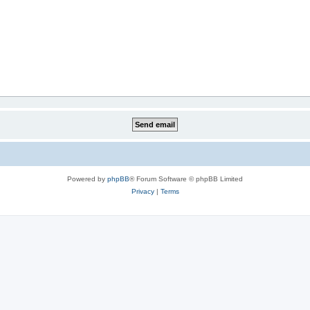
Powered by
phpBB
® Forum Software © phpBB Limited
Privacy
|
Terms