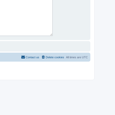
Contact us
Delete cookies
All times are
UTC