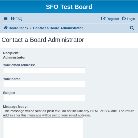
SFO Test Board
FAQ
Register
Login
S
Board index
Contact a Board Administrator
e
Contact a Board Administrator
a
r
Recipient:
Administrator
c
h
Your email address:
Your name:
Subject:
Message body:
This message will be sent as plain text, do not include any HTML or BBCode. The return
address for this message will be set to your email address.