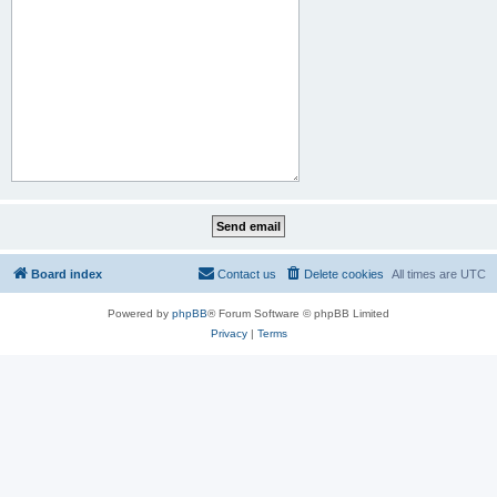
Board index
Contact us
Delete cookies
All times are
UTC
Powered by
phpBB
® Forum Software © phpBB Limited
Privacy
|
Terms