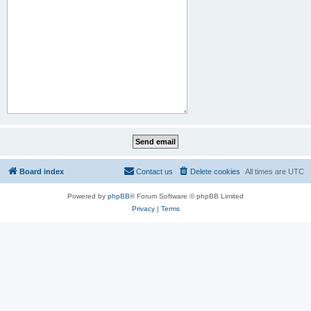
Board index
Contact us
Delete cookies
All times are
UTC
Powered by
phpBB
® Forum Software © phpBB Limited
Privacy
|
Terms