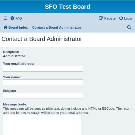
SFO Test Board
FAQ
Register
Login
S
Board index
Contact a Board Administrator
e
Contact a Board Administrator
a
r
Recipient:
Administrator
c
h
Your email address:
Your name:
Subject:
Message body:
This message will be sent as plain text, do not include any HTML or BBCode. The return
address for this message will be set to your email address.