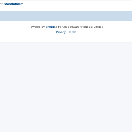
ber
Brandoncem
Powered by
phpBB
® Forum Software © phpBB Limited
Privacy
|
Terms