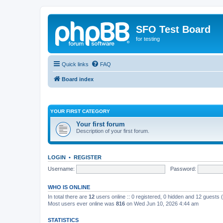
SFO Test Board
for testing
Quick links
FAQ
Board index
YOUR FIRST CATEGORY
Your first forum
Description of your first forum.
LOGIN
•
REGISTER
Username:
Password:
WHO IS ONLINE
In total there are
12
users online :: 0 registered, 0 hidden and 12 guests
Most users ever online was
816
on Wed Jun 10, 2026 4:44 am
STATISTICS