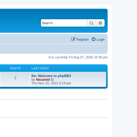
Search
Advanced search
Register
Login
It is currently Fri Aug 07, 2026 10:30 pm
POSTS
LAST POST
Re: Welcome to phpBB3
2
V
by
Nezaniel
i
Thu Nov 10, 2022 9:14 pm
e
w
t
h
e
l
a
t
e
s
t
p
o
s