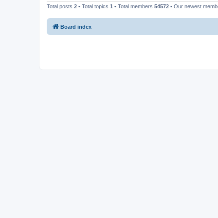
Total posts
2
• Total topics
1
• Total members
54572
• Our newest mem
Board index