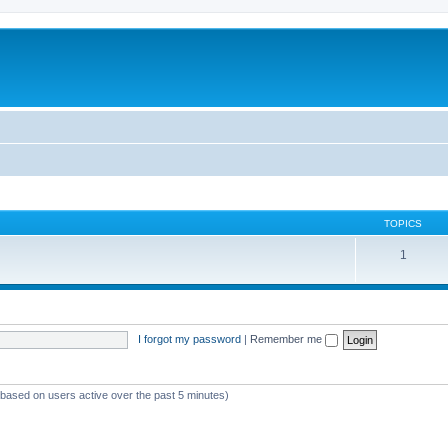
TOPICS
1
I forgot my password
|
Remember me
 (based on users active over the past 5 minutes)