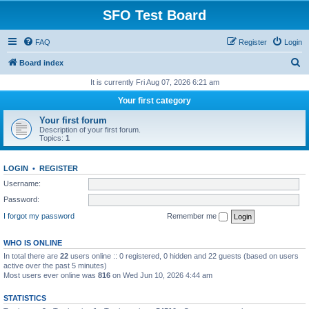
SFO Test Board
FAQ
Register
Login
S
Board index
e
It is currently Fri Aug 07, 2026 6:21 am
a
Your first category
r
Your first forum
c
Description of your first forum.
Topics:
1
h
LOGIN
•
REGISTER
Username:
Password:
I forgot my password
Remember me
WHO IS ONLINE
In total there are
22
users online :: 0 registered, 0 hidden and 22 guests (based on users
active over the past 5 minutes)
Most users ever online was
816
on Wed Jun 10, 2026 4:44 am
STATISTICS