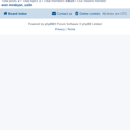
Total posts
2
• Total topics
1
• Total members
54510
• Our newest member
avet mirakyan_uaSn
Board index
Contact us
Delete cookies
All times are
UTC
Powered by
phpBB
® Forum Software © phpBB Limited
Privacy
|
Terms