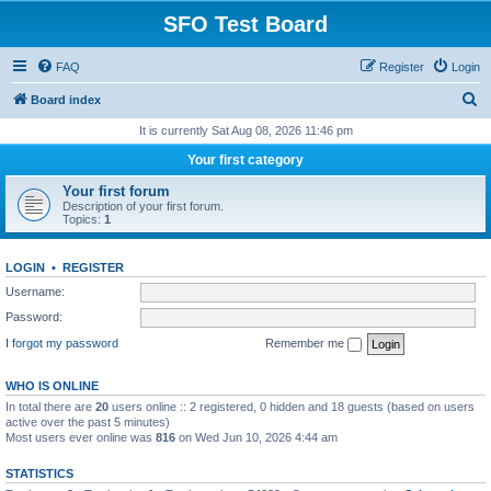
SFO Test Board
FAQ
Register
Login
S
Board index
e
It is currently Sat Aug 08, 2026 11:46 pm
a
Your first category
r
Your first forum
c
Description of your first forum.
Topics:
1
h
LOGIN
•
REGISTER
Username:
Password:
I forgot my password
Remember me
WHO IS ONLINE
In total there are
20
users online :: 2 registered, 0 hidden and 18 guests (based on users
active over the past 5 minutes)
Most users ever online was
816
on Wed Jun 10, 2026 4:44 am
STATISTICS