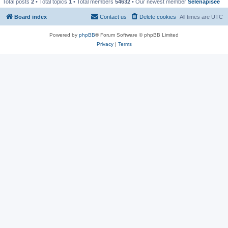
Total posts
2
• Total topics
1
• Total members
54632
• Our newest member
Selenapisee
Board index
Contact us
Delete cookies
All times are
UTC
Powered by
phpBB
® Forum Software © phpBB Limited
Privacy
|
Terms