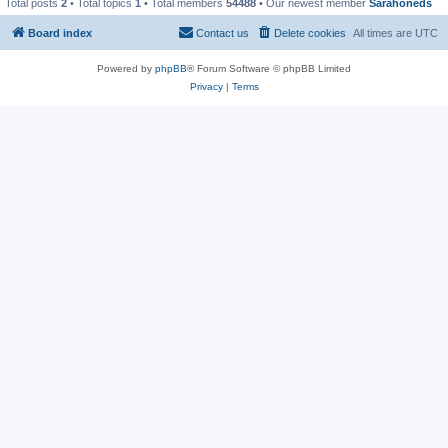
Total posts
2
• Total topics
1
• Total members
54488
• Our newest member
Sarahoneds
Board index
Contact us
Delete cookies
All times are
UTC
Powered by
phpBB
® Forum Software © phpBB Limited
Privacy
|
Terms