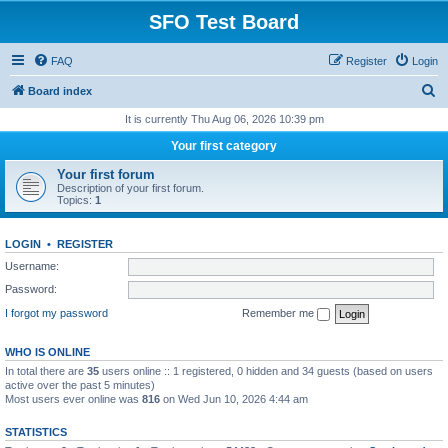
SFO Test Board
FAQ
Register
Login
S
Board index
e
It is currently Thu Aug 06, 2026 10:39 pm
a
Your first category
r
Your first forum
c
Description of your first forum.
Topics:
1
h
LOGIN
•
REGISTER
Username:
Password:
I forgot my password
Remember me
WHO IS ONLINE
In total there are
35
users online :: 1 registered, 0 hidden and 34 guests (based on users
active over the past 5 minutes)
Most users ever online was
816
on Wed Jun 10, 2026 4:44 am
STATISTICS