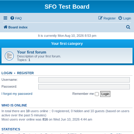
SFO Test Board
FAQ
Register
Login
S
Board index
e
It is currently Mon Aug 10, 2026 8:53 pm
a
Your first category
r
Your first forum
c
Description of your first forum.
Topics:
1
h
LOGIN
•
REGISTER
Username:
Password:
I forgot my password
Remember me
WHO IS ONLINE
In total there are
10
users online :: 0 registered, 0 hidden and 10 guests (based on users
active over the past 5 minutes)
Most users ever online was
816
on Wed Jun 10, 2026 4:44 am
STATISTICS