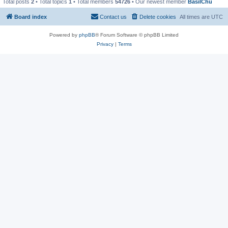
Total posts
2
• Total topics
1
• Total members
54726
• Our newest member
BasilChu
Board index
Contact us
Delete cookies
All times are
UTC
Powered by
phpBB
® Forum Software © phpBB Limited
Privacy
|
Terms