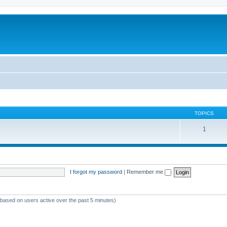
TOPICS
1
I forgot my password
|
Remember me
 (based on users active over the past 5 minutes)