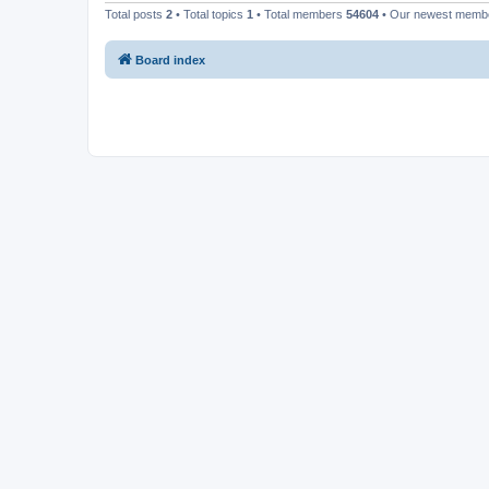
Total posts
2
• Total topics
1
• Total members
54604
• Our newest mem
Board index