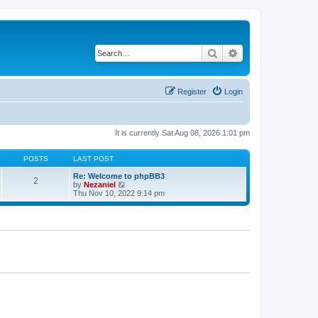
Search
Advanced search
Register
Login
It is currently Sat Aug 08, 2026 1:01 pm
POSTS
LAST POST
Re: Welcome to phpBB3
2
V
by
Nezaniel
i
Thu Nov 10, 2022 9:14 pm
e
w
t
h
e
l
a
t
e
s
t
p
o
s