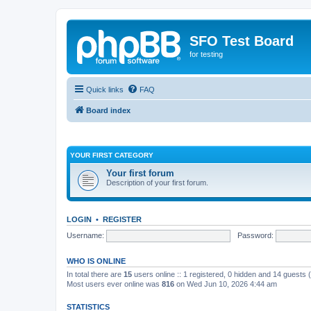
SFO Test Board
for testing
Quick links
FAQ
Board index
YOUR FIRST CATEGORY
Your first forum
Description of your first forum.
LOGIN
•
REGISTER
Username:
Password:
WHO IS ONLINE
In total there are
15
users online :: 1 registered, 0 hidden and 14 guests
Most users ever online was
816
on Wed Jun 10, 2026 4:44 am
STATISTICS