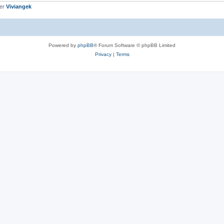
ber
Viviangek
Powered by
phpBB
® Forum Software © phpBB Limited
Privacy
|
Terms