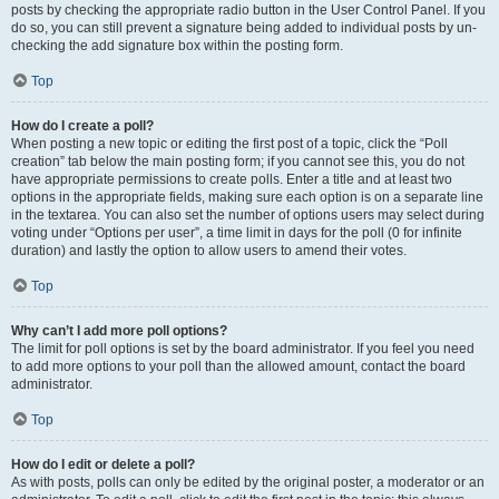
posts by checking the appropriate radio button in the User Control Panel. If you
do so, you can still prevent a signature being added to individual posts by un-
checking the add signature box within the posting form.
Top
How do I create a poll?
When posting a new topic or editing the first post of a topic, click the “Poll
creation” tab below the main posting form; if you cannot see this, you do not
have appropriate permissions to create polls. Enter a title and at least two
options in the appropriate fields, making sure each option is on a separate line
in the textarea. You can also set the number of options users may select during
voting under “Options per user”, a time limit in days for the poll (0 for infinite
duration) and lastly the option to allow users to amend their votes.
Top
Why can’t I add more poll options?
The limit for poll options is set by the board administrator. If you feel you need
to add more options to your poll than the allowed amount, contact the board
administrator.
Top
How do I edit or delete a poll?
As with posts, polls can only be edited by the original poster, a moderator or an