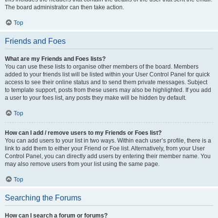
The board administrator can then take action.
Top
Friends and Foes
What are my Friends and Foes lists?
You can use these lists to organise other members of the board. Members
added to your friends list will be listed within your User Control Panel for quick
access to see their online status and to send them private messages. Subject
to template support, posts from these users may also be highlighted. If you add
a user to your foes list, any posts they make will be hidden by default.
Top
How can I add / remove users to my Friends or Foes list?
You can add users to your list in two ways. Within each user’s profile, there is a
link to add them to either your Friend or Foe list. Alternatively, from your User
Control Panel, you can directly add users by entering their member name. You
may also remove users from your list using the same page.
Top
Searching the Forums
How can I search a forum or forums?