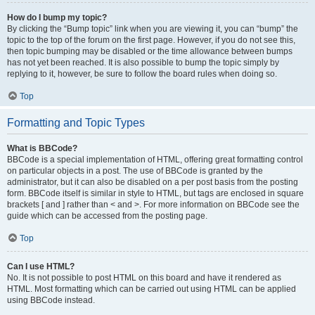
How do I bump my topic?
By clicking the “Bump topic” link when you are viewing it, you can “bump” the
topic to the top of the forum on the first page. However, if you do not see this,
then topic bumping may be disabled or the time allowance between bumps
has not yet been reached. It is also possible to bump the topic simply by
replying to it, however, be sure to follow the board rules when doing so.
Top
Formatting and Topic Types
What is BBCode?
BBCode is a special implementation of HTML, offering great formatting control
on particular objects in a post. The use of BBCode is granted by the
administrator, but it can also be disabled on a per post basis from the posting
form. BBCode itself is similar in style to HTML, but tags are enclosed in square
brackets [ and ] rather than < and >. For more information on BBCode see the
guide which can be accessed from the posting page.
Top
Can I use HTML?
No. It is not possible to post HTML on this board and have it rendered as
HTML. Most formatting which can be carried out using HTML can be applied
using BBCode instead.