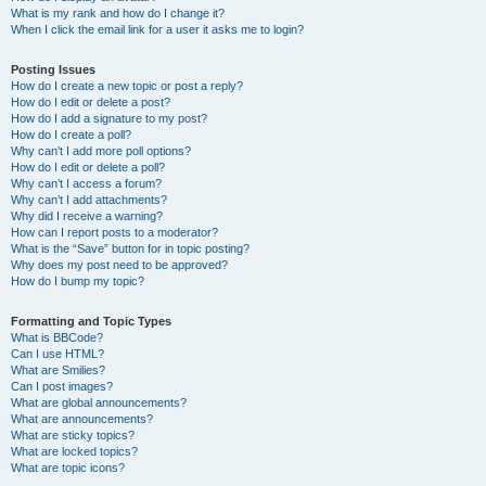
What is my rank and how do I change it?
When I click the email link for a user it asks me to login?
Posting Issues
How do I create a new topic or post a reply?
How do I edit or delete a post?
How do I add a signature to my post?
How do I create a poll?
Why can’t I add more poll options?
How do I edit or delete a poll?
Why can’t I access a forum?
Why can’t I add attachments?
Why did I receive a warning?
How can I report posts to a moderator?
What is the “Save” button for in topic posting?
Why does my post need to be approved?
How do I bump my topic?
Formatting and Topic Types
What is BBCode?
Can I use HTML?
What are Smilies?
Can I post images?
What are global announcements?
What are announcements?
What are sticky topics?
What are locked topics?
What are topic icons?