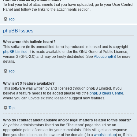
To find your list of attachments that you have uploaded, go to your User Control
Panel and follow the links to the attachments section.
Top
phpBB Issues
Who wrote this bulletin board?
This software (in its unmodified form) is produced, released and is copyright
phpBB Limited
. It is made available under the GNU General Public License,
version 2 (GPL-2.0) and may be freely distributed. See
About phpBB
for more
details.
Top
Why isn’t X feature available?
This software was written by and licensed through phpBB Limited. If you
believe a feature needs to be added please visit the
phpBB Ideas Centre
,
where you can upvote existing ideas or suggest new features.
Top
Who do I contact about abusive and/or legal matters related to this board?
Any of the administrators listed on the “The team” page should be an
appropriate point of contact for your complaints. If this still gets no response
then you should contact the owner of the domain (do a
whois lookup
) or, if this