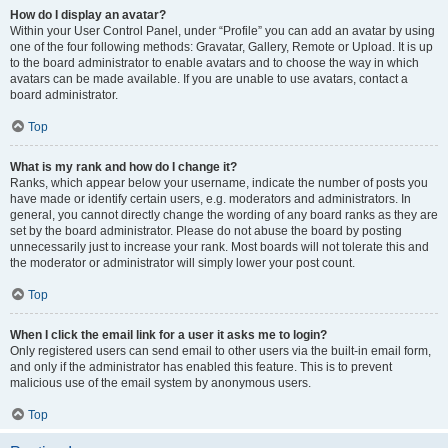
How do I display an avatar?
Within your User Control Panel, under “Profile” you can add an avatar by using
one of the four following methods: Gravatar, Gallery, Remote or Upload. It is up
to the board administrator to enable avatars and to choose the way in which
avatars can be made available. If you are unable to use avatars, contact a
board administrator.
Top
What is my rank and how do I change it?
Ranks, which appear below your username, indicate the number of posts you
have made or identify certain users, e.g. moderators and administrators. In
general, you cannot directly change the wording of any board ranks as they are
set by the board administrator. Please do not abuse the board by posting
unnecessarily just to increase your rank. Most boards will not tolerate this and
the moderator or administrator will simply lower your post count.
Top
When I click the email link for a user it asks me to login?
Only registered users can send email to other users via the built-in email form,
and only if the administrator has enabled this feature. This is to prevent
malicious use of the email system by anonymous users.
Top