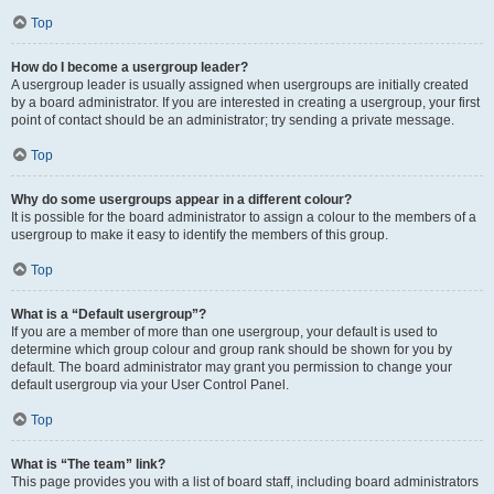
Top
How do I become a usergroup leader?
A usergroup leader is usually assigned when usergroups are initially created
by a board administrator. If you are interested in creating a usergroup, your first
point of contact should be an administrator; try sending a private message.
Top
Why do some usergroups appear in a different colour?
It is possible for the board administrator to assign a colour to the members of a
usergroup to make it easy to identify the members of this group.
Top
What is a “Default usergroup”?
If you are a member of more than one usergroup, your default is used to
determine which group colour and group rank should be shown for you by
default. The board administrator may grant you permission to change your
default usergroup via your User Control Panel.
Top
What is “The team” link?
This page provides you with a list of board staff, including board administrators