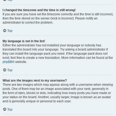
I changed the timezone and the time is still wrong!
If you are sure you have set the timezone correctly and the time is still incorrect,
then the time stored on the server clock is incorrect. Please notify an
administrator to correct the problem.
Top
My language is not in the list!
Either the administrator has not installed your language or nobody has
translated this board into your language. Try asking a board administrator if
they can install the language pack you need. If the language pack does not
exist, feel free to create a new translation. More information can be found at the
phpBB
® website.
Top
What are the images next to my username?
There are two images which may appear along with a username when viewing
posts. One of them may be an image associated with your rank, generally in
the form of stars, blocks or dots, indicating how many posts you have made or
your status on the board. Another, usually larger, image is known as an avatar
and is generally unique or personal to each user.
Top