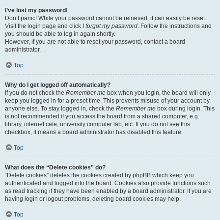
I’ve lost my password!
Don’t panic! While your password cannot be retrieved, it can easily be reset.
Visit the login page and click
I forgot my password
. Follow the instructions and
you should be able to log in again shortly.
However, if you are not able to reset your password, contact a board
administrator.
Top
Why do I get logged off automatically?
If you do not check the
Remember me
box when you login, the board will only
keep you logged in for a preset time. This prevents misuse of your account by
anyone else. To stay logged in, check the
Remember me
box during login. This
is not recommended if you access the board from a shared computer, e.g.
library, internet cafe, university computer lab, etc. If you do not see this
checkbox, it means a board administrator has disabled this feature.
Top
What does the “Delete cookies” do?
“Delete cookies” deletes the cookies created by phpBB which keep you
authenticated and logged into the board. Cookies also provide functions such
as read tracking if they have been enabled by a board administrator. If you are
having login or logout problems, deleting board cookies may help.
Top