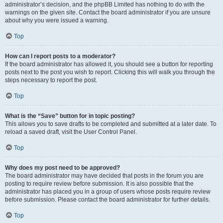
administrator’s decision, and the phpBB Limited has nothing to do with the
warnings on the given site. Contact the board administrator if you are unsure
about why you were issued a warning.
Top
How can I report posts to a moderator?
If the board administrator has allowed it, you should see a button for reporting
posts next to the post you wish to report. Clicking this will walk you through the
steps necessary to report the post.
Top
What is the “Save” button for in topic posting?
This allows you to save drafts to be completed and submitted at a later date. To
reload a saved draft, visit the User Control Panel.
Top
Why does my post need to be approved?
The board administrator may have decided that posts in the forum you are
posting to require review before submission. It is also possible that the
administrator has placed you in a group of users whose posts require review
before submission. Please contact the board administrator for further details.
Top