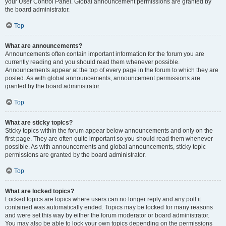
your User Control Panel. Global announcement permissions are granted by
the board administrator.
Top
What are announcements?
Announcements often contain important information for the forum you are
currently reading and you should read them whenever possible.
Announcements appear at the top of every page in the forum to which they are
posted. As with global announcements, announcement permissions are
granted by the board administrator.
Top
What are sticky topics?
Sticky topics within the forum appear below announcements and only on the
first page. They are often quite important so you should read them whenever
possible. As with announcements and global announcements, sticky topic
permissions are granted by the board administrator.
Top
What are locked topics?
Locked topics are topics where users can no longer reply and any poll it
contained was automatically ended. Topics may be locked for many reasons
and were set this way by either the forum moderator or board administrator.
You may also be able to lock your own topics depending on the permissions