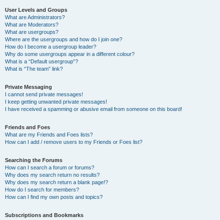
User Levels and Groups
What are Administrators?
What are Moderators?
What are usergroups?
Where are the usergroups and how do I join one?
How do I become a usergroup leader?
Why do some usergroups appear in a different colour?
What is a “Default usergroup”?
What is “The team” link?
Private Messaging
I cannot send private messages!
I keep getting unwanted private messages!
I have received a spamming or abusive email from someone on this board!
Friends and Foes
What are my Friends and Foes lists?
How can I add / remove users to my Friends or Foes list?
Searching the Forums
How can I search a forum or forums?
Why does my search return no results?
Why does my search return a blank page!?
How do I search for members?
How can I find my own posts and topics?
Subscriptions and Bookmarks