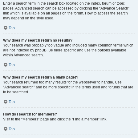
Enter a search term in the search box located on the index, forum or topic
pages. Advanced search can be accessed by clicking the “Advance Search”
link which is available on all pages on the forum. How to access the search
may depend on the style used.
Top
Why does my search return no results?
Your search was probably too vague and included many common terms which
are not indexed by phpBB. Be more specific and use the options available
within Advanced search.
Top
Why does my search return a blank page!?
Your search returned too many results for the webserver to handle. Use
“Advanced search” and be more specific in the terms used and forums that are
to be searched.
Top
How do I search for members?
Visit to the “Members” page and click the “Find a member” link.
Top