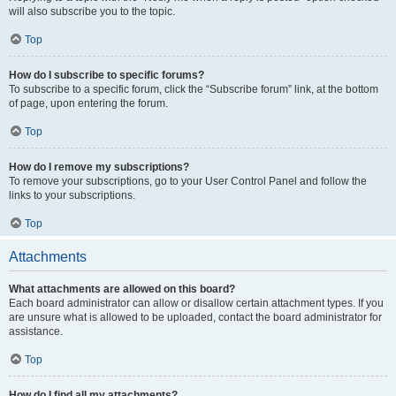
will also subscribe you to the topic.
Top
How do I subscribe to specific forums?
To subscribe to a specific forum, click the “Subscribe forum” link, at the bottom
of page, upon entering the forum.
Top
How do I remove my subscriptions?
To remove your subscriptions, go to your User Control Panel and follow the
links to your subscriptions.
Top
Attachments
What attachments are allowed on this board?
Each board administrator can allow or disallow certain attachment types. If you
are unsure what is allowed to be uploaded, contact the board administrator for
assistance.
Top
How do I find all my attachments?