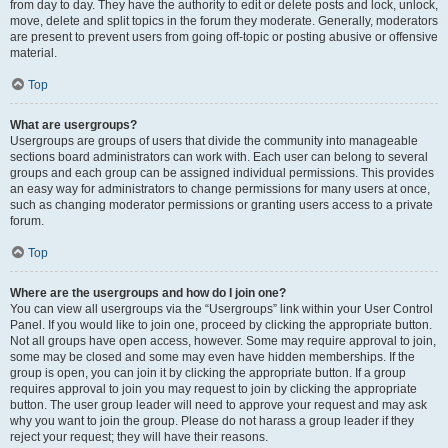
from day to day. They have the authority to edit or delete posts and lock, unlock,
move, delete and split topics in the forum they moderate. Generally, moderators
are present to prevent users from going off-topic or posting abusive or offensive
material.
Top
What are usergroups?
Usergroups are groups of users that divide the community into manageable
sections board administrators can work with. Each user can belong to several
groups and each group can be assigned individual permissions. This provides
an easy way for administrators to change permissions for many users at once,
such as changing moderator permissions or granting users access to a private
forum.
Top
Where are the usergroups and how do I join one?
You can view all usergroups via the “Usergroups” link within your User Control
Panel. If you would like to join one, proceed by clicking the appropriate button.
Not all groups have open access, however. Some may require approval to join,
some may be closed and some may even have hidden memberships. If the
group is open, you can join it by clicking the appropriate button. If a group
requires approval to join you may request to join by clicking the appropriate
button. The user group leader will need to approve your request and may ask
why you want to join the group. Please do not harass a group leader if they
reject your request; they will have their reasons.