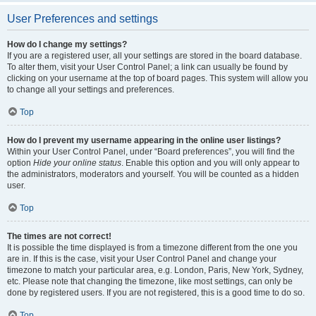
User Preferences and settings
How do I change my settings?
If you are a registered user, all your settings are stored in the board database.
To alter them, visit your User Control Panel; a link can usually be found by
clicking on your username at the top of board pages. This system will allow you
to change all your settings and preferences.
Top
How do I prevent my username appearing in the online user listings?
Within your User Control Panel, under “Board preferences”, you will find the
option
Hide your online status
. Enable this option and you will only appear to
the administrators, moderators and yourself. You will be counted as a hidden
user.
Top
The times are not correct!
It is possible the time displayed is from a timezone different from the one you
are in. If this is the case, visit your User Control Panel and change your
timezone to match your particular area, e.g. London, Paris, New York, Sydney,
etc. Please note that changing the timezone, like most settings, can only be
done by registered users. If you are not registered, this is a good time to do so.
Top