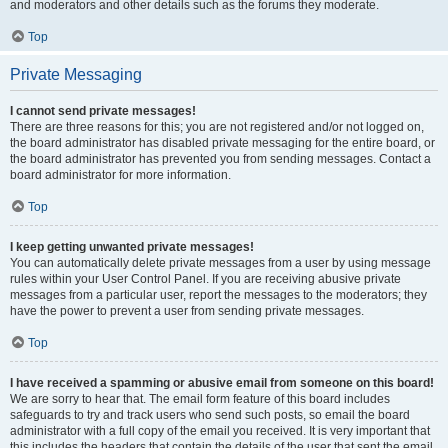
and moderators and other details such as the forums they moderate.
Top
Private Messaging
I cannot send private messages!
There are three reasons for this; you are not registered and/or not logged on,
the board administrator has disabled private messaging for the entire board, or
the board administrator has prevented you from sending messages. Contact a
board administrator for more information.
Top
I keep getting unwanted private messages!
You can automatically delete private messages from a user by using message
rules within your User Control Panel. If you are receiving abusive private
messages from a particular user, report the messages to the moderators; they
have the power to prevent a user from sending private messages.
Top
I have received a spamming or abusive email from someone on this board!
We are sorry to hear that. The email form feature of this board includes
safeguards to try and track users who send such posts, so email the board
administrator with a full copy of the email you received. It is very important that
this includes the headers that contain the details of the user that sent the email.