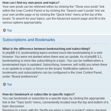
How can I find my own posts and topics?
Your own posts can be retrieved either by clicking the “Show your posts” link
within the User Control Panel or by clicking the “Search user’s posts” link via
your own profile page or by clicking the “Quick links” menu at the top of the
board. To search for your topics, use the Advanced search page and fill in the
various options appropriately.
Top
Subscriptions and Bookmarks
What is the difference between bookmarking and subscribing?
In phpBB 3.0, bookmarking topics worked much like bookmarking in a web
browser. You were not alerted when there was an update. As of phpBB 3.1,
bookmarking is more like subscribing to a topic. You can be notified when a
bookmarked topic is updated. Subscribing, however, will notify you when there
is an update to a topic or forum on the board. Notification options for
bookmarks and subscriptions can be configured in the User Control Panel,
under “Board preferences”.
Top
How do I bookmark or subscribe to specific topics?
You can bookmark or subscribe to a specific topic by clicking the appropriate
link in the “Topic tools” menu, conveniently located near the top and bottom of a
topic discussion.
Replying to a topic with the “Notify me when a reply is posted” option checked