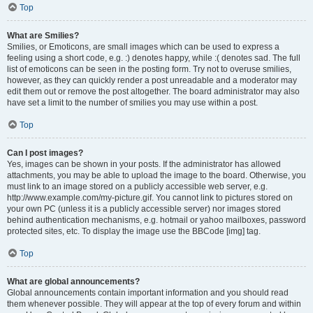
Top
What are Smilies?
Smilies, or Emoticons, are small images which can be used to express a
feeling using a short code, e.g. :) denotes happy, while :( denotes sad. The full
list of emoticons can be seen in the posting form. Try not to overuse smilies,
however, as they can quickly render a post unreadable and a moderator may
edit them out or remove the post altogether. The board administrator may also
have set a limit to the number of smilies you may use within a post.
Top
Can I post images?
Yes, images can be shown in your posts. If the administrator has allowed
attachments, you may be able to upload the image to the board. Otherwise, you
must link to an image stored on a publicly accessible web server, e.g.
http://www.example.com/my-picture.gif. You cannot link to pictures stored on
your own PC (unless it is a publicly accessible server) nor images stored
behind authentication mechanisms, e.g. hotmail or yahoo mailboxes, password
protected sites, etc. To display the image use the BBCode [img] tag.
Top
What are global announcements?
Global announcements contain important information and you should read
them whenever possible. They will appear at the top of every forum and within