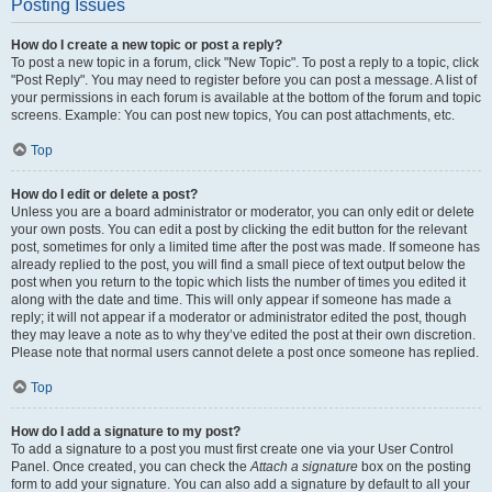
Posting Issues
How do I create a new topic or post a reply?
To post a new topic in a forum, click "New Topic". To post a reply to a topic, click
"Post Reply". You may need to register before you can post a message. A list of
your permissions in each forum is available at the bottom of the forum and topic
screens. Example: You can post new topics, You can post attachments, etc.
Top
How do I edit or delete a post?
Unless you are a board administrator or moderator, you can only edit or delete
your own posts. You can edit a post by clicking the edit button for the relevant
post, sometimes for only a limited time after the post was made. If someone has
already replied to the post, you will find a small piece of text output below the
post when you return to the topic which lists the number of times you edited it
along with the date and time. This will only appear if someone has made a
reply; it will not appear if a moderator or administrator edited the post, though
they may leave a note as to why they’ve edited the post at their own discretion.
Please note that normal users cannot delete a post once someone has replied.
Top
How do I add a signature to my post?
To add a signature to a post you must first create one via your User Control
Panel. Once created, you can check the
Attach a signature
box on the posting
form to add your signature. You can also add a signature by default to all your