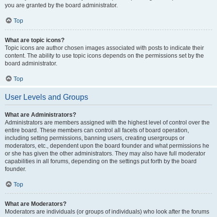
you are granted by the board administrator.
Top
What are topic icons?
Topic icons are author chosen images associated with posts to indicate their
content. The ability to use topic icons depends on the permissions set by the
board administrator.
Top
User Levels and Groups
What are Administrators?
Administrators are members assigned with the highest level of control over the
entire board. These members can control all facets of board operation,
including setting permissions, banning users, creating usergroups or
moderators, etc., dependent upon the board founder and what permissions he
or she has given the other administrators. They may also have full moderator
capabilities in all forums, depending on the settings put forth by the board
founder.
Top
What are Moderators?
Moderators are individuals (or groups of individuals) who look after the forums