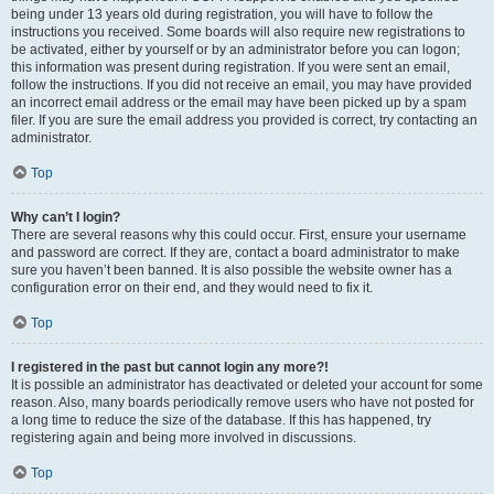
being under 13 years old during registration, you will have to follow the
instructions you received. Some boards will also require new registrations to
be activated, either by yourself or by an administrator before you can logon;
this information was present during registration. If you were sent an email,
follow the instructions. If you did not receive an email, you may have provided
an incorrect email address or the email may have been picked up by a spam
filer. If you are sure the email address you provided is correct, try contacting an
administrator.
Top
Why can’t I login?
There are several reasons why this could occur. First, ensure your username
and password are correct. If they are, contact a board administrator to make
sure you haven’t been banned. It is also possible the website owner has a
configuration error on their end, and they would need to fix it.
Top
I registered in the past but cannot login any more?!
It is possible an administrator has deactivated or deleted your account for some
reason. Also, many boards periodically remove users who have not posted for
a long time to reduce the size of the database. If this has happened, try
registering again and being more involved in discussions.
Top