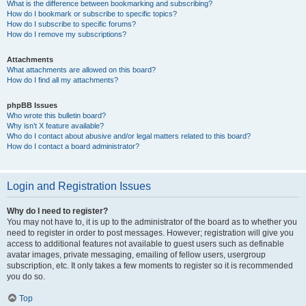
What is the difference between bookmarking and subscribing?
How do I bookmark or subscribe to specific topics?
How do I subscribe to specific forums?
How do I remove my subscriptions?
Attachments
What attachments are allowed on this board?
How do I find all my attachments?
phpBB Issues
Who wrote this bulletin board?
Why isn’t X feature available?
Who do I contact about abusive and/or legal matters related to this board?
How do I contact a board administrator?
Login and Registration Issues
Why do I need to register?
You may not have to, it is up to the administrator of the board as to whether you
need to register in order to post messages. However; registration will give you
access to additional features not available to guest users such as definable
avatar images, private messaging, emailing of fellow users, usergroup
subscription, etc. It only takes a few moments to register so it is recommended
you do so.
Top