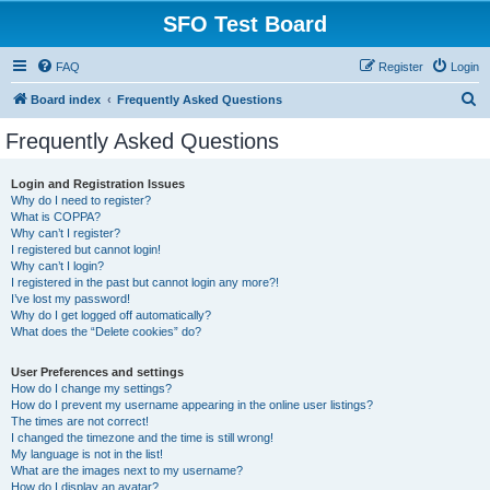
SFO Test Board
FAQ
Register
Login
S
Board index
Frequently Asked Questions
e
Frequently Asked Questions
a
r
Login and Registration Issues
Why do I need to register?
c
What is COPPA?
h
Why can’t I register?
I registered but cannot login!
Why can’t I login?
I registered in the past but cannot login any more?!
I’ve lost my password!
Why do I get logged off automatically?
What does the “Delete cookies” do?
User Preferences and settings
How do I change my settings?
How do I prevent my username appearing in the online user listings?
The times are not correct!
I changed the timezone and the time is still wrong!
My language is not in the list!
What are the images next to my username?
How do I display an avatar?