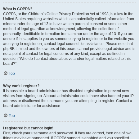
What is COPPA?
COPPA, or the Children’s Online Privacy Protection Act of 1998, is a law in the
United States requiring websites which can potentially collect information from
minors under the age of 13 to have written parental consent or some other
method of legal guardian acknowledgment, allowing the collection of
personally identifiable information from a minor under the age of 13. If you are
unsure if this applies to you as someone trying to register or to the website you
are trying to register on, contact legal counsel for assistance. Please note that
phpBB Limited and the owners of this board cannot provide legal advice and is
not a point of contact for legal concerns of any kind, except as outlined in
question “Who do I contact about abusive and/or legal matters related to this
board?”.
Top
Why can’t I register?
It is possible a board administrator has disabled registration to prevent new
visitors from signing up. A board administrator could have also banned your IP
address or disallowed the username you are attempting to register. Contact a
board administrator for assistance.
Top
I registered but cannot login!
First, check your username and password. If they are correct, then one of two
things may have happened. If COPPA support is enabled and you specified