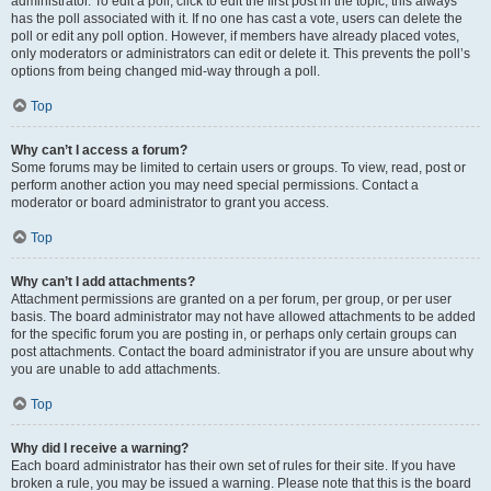
administrator. To edit a poll, click to edit the first post in the topic; this always
has the poll associated with it. If no one has cast a vote, users can delete the
poll or edit any poll option. However, if members have already placed votes,
only moderators or administrators can edit or delete it. This prevents the poll’s
options from being changed mid-way through a poll.
Top
Why can’t I access a forum?
Some forums may be limited to certain users or groups. To view, read, post or
perform another action you may need special permissions. Contact a
moderator or board administrator to grant you access.
Top
Why can’t I add attachments?
Attachment permissions are granted on a per forum, per group, or per user
basis. The board administrator may not have allowed attachments to be added
for the specific forum you are posting in, or perhaps only certain groups can
post attachments. Contact the board administrator if you are unsure about why
you are unable to add attachments.
Top
Why did I receive a warning?
Each board administrator has their own set of rules for their site. If you have
broken a rule, you may be issued a warning. Please note that this is the board