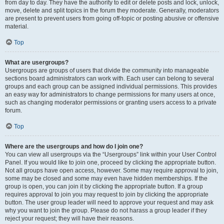
from day to day. They have the authority to edit or delete posts and lock, unlock,
move, delete and split topics in the forum they moderate. Generally, moderators
are present to prevent users from going off-topic or posting abusive or offensive
material.
Top
What are usergroups?
Usergroups are groups of users that divide the community into manageable
sections board administrators can work with. Each user can belong to several
groups and each group can be assigned individual permissions. This provides
an easy way for administrators to change permissions for many users at once,
such as changing moderator permissions or granting users access to a private
forum.
Top
Where are the usergroups and how do I join one?
You can view all usergroups via the “Usergroups” link within your User Control
Panel. If you would like to join one, proceed by clicking the appropriate button.
Not all groups have open access, however. Some may require approval to join,
some may be closed and some may even have hidden memberships. If the
group is open, you can join it by clicking the appropriate button. If a group
requires approval to join you may request to join by clicking the appropriate
button. The user group leader will need to approve your request and may ask
why you want to join the group. Please do not harass a group leader if they
reject your request; they will have their reasons.