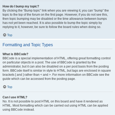
How do I bump my topic?
By clicking the “Bump topic” link when you are viewing it, you can “bump” the
topic to the top of the forum on the first page. However, if you do not see this,
then topic bumping may be disabled or the time allowance between bumps
has not yet been reached. It is also possible to bump the topic simply by
replying to it, however, be sure to follow the board rules when doing so.
Top
Formatting and Topic Types
What is BBCode?
BBCode is a special implementation of HTML, offering great formatting control
on particular objects in a post. The use of BBCode is granted by the
administrator, but it can also be disabled on a per post basis from the posting
form. BBCode itself is similar in style to HTML, but tags are enclosed in square
brackets [ and ] rather than < and >. For more information on BBCode see the
guide which can be accessed from the posting page.
Top
Can I use HTML?
No. It is not possible to post HTML on this board and have it rendered as
HTML. Most formatting which can be carried out using HTML can be applied
using BBCode instead.