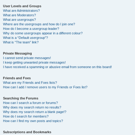
User Levels and Groups
What are Administrators?
What are Moderators?
What are usergroups?
Where are the usergroups and how do I join one?
How do I become a usergroup leader?
Why do some usergroups appear in a different colour?
What is a “Default usergroup”?
What is “The team” link?
Private Messaging
I cannot send private messages!
I keep getting unwanted private messages!
I have received a spamming or abusive email from someone on this board!
Friends and Foes
What are my Friends and Foes lists?
How can I add / remove users to my Friends or Foes list?
Searching the Forums
How can I search a forum or forums?
Why does my search return no results?
Why does my search return a blank page!?
How do I search for members?
How can I find my own posts and topics?
Subscriptions and Bookmarks