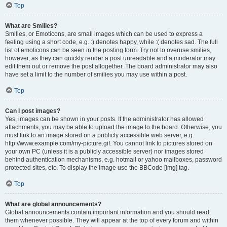
Top
What are Smilies?
Smilies, or Emoticons, are small images which can be used to express a
feeling using a short code, e.g. :) denotes happy, while :( denotes sad. The full
list of emoticons can be seen in the posting form. Try not to overuse smilies,
however, as they can quickly render a post unreadable and a moderator may
edit them out or remove the post altogether. The board administrator may also
have set a limit to the number of smilies you may use within a post.
Top
Can I post images?
Yes, images can be shown in your posts. If the administrator has allowed
attachments, you may be able to upload the image to the board. Otherwise, you
must link to an image stored on a publicly accessible web server, e.g.
http://www.example.com/my-picture.gif. You cannot link to pictures stored on
your own PC (unless it is a publicly accessible server) nor images stored
behind authentication mechanisms, e.g. hotmail or yahoo mailboxes, password
protected sites, etc. To display the image use the BBCode [img] tag.
Top
What are global announcements?
Global announcements contain important information and you should read
them whenever possible. They will appear at the top of every forum and within