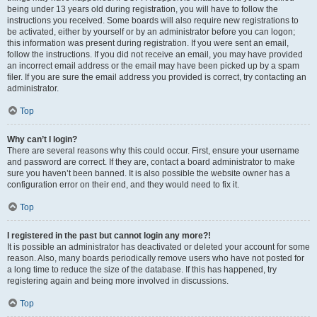
being under 13 years old during registration, you will have to follow the
instructions you received. Some boards will also require new registrations to
be activated, either by yourself or by an administrator before you can logon;
this information was present during registration. If you were sent an email,
follow the instructions. If you did not receive an email, you may have provided
an incorrect email address or the email may have been picked up by a spam
filer. If you are sure the email address you provided is correct, try contacting an
administrator.
Top
Why can’t I login?
There are several reasons why this could occur. First, ensure your username
and password are correct. If they are, contact a board administrator to make
sure you haven’t been banned. It is also possible the website owner has a
configuration error on their end, and they would need to fix it.
Top
I registered in the past but cannot login any more?!
It is possible an administrator has deactivated or deleted your account for some
reason. Also, many boards periodically remove users who have not posted for
a long time to reduce the size of the database. If this has happened, try
registering again and being more involved in discussions.
Top