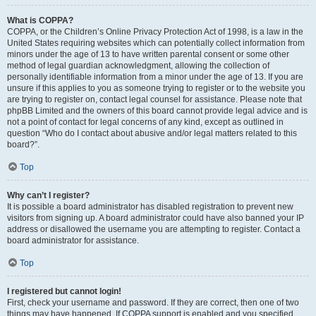
What is COPPA?
COPPA, or the Children’s Online Privacy Protection Act of 1998, is a law in the
United States requiring websites which can potentially collect information from
minors under the age of 13 to have written parental consent or some other
method of legal guardian acknowledgment, allowing the collection of
personally identifiable information from a minor under the age of 13. If you are
unsure if this applies to you as someone trying to register or to the website you
are trying to register on, contact legal counsel for assistance. Please note that
phpBB Limited and the owners of this board cannot provide legal advice and is
not a point of contact for legal concerns of any kind, except as outlined in
question “Who do I contact about abusive and/or legal matters related to this
board?”.
Top
Why can’t I register?
It is possible a board administrator has disabled registration to prevent new
visitors from signing up. A board administrator could have also banned your IP
address or disallowed the username you are attempting to register. Contact a
board administrator for assistance.
Top
I registered but cannot login!
First, check your username and password. If they are correct, then one of two
things may have happened. If COPPA support is enabled and you specified