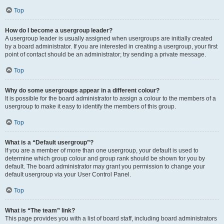
Top
How do I become a usergroup leader?
A usergroup leader is usually assigned when usergroups are initially created
by a board administrator. If you are interested in creating a usergroup, your first
point of contact should be an administrator; try sending a private message.
Top
Why do some usergroups appear in a different colour?
It is possible for the board administrator to assign a colour to the members of a
usergroup to make it easy to identify the members of this group.
Top
What is a “Default usergroup”?
If you are a member of more than one usergroup, your default is used to
determine which group colour and group rank should be shown for you by
default. The board administrator may grant you permission to change your
default usergroup via your User Control Panel.
Top
What is “The team” link?
This page provides you with a list of board staff, including board administrators