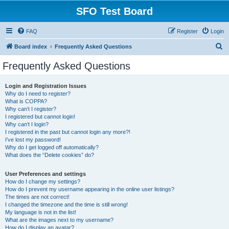
SFO Test Board
FAQ
Register
Login
S
Board index
Frequently Asked Questions
e
Frequently Asked Questions
a
r
Login and Registration Issues
Why do I need to register?
c
What is COPPA?
h
Why can’t I register?
I registered but cannot login!
Why can’t I login?
I registered in the past but cannot login any more?!
I’ve lost my password!
Why do I get logged off automatically?
What does the “Delete cookies” do?
User Preferences and settings
How do I change my settings?
How do I prevent my username appearing in the online user listings?
The times are not correct!
I changed the timezone and the time is still wrong!
My language is not in the list!
What are the images next to my username?
How do I display an avatar?