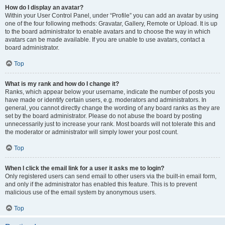
How do I display an avatar?
Within your User Control Panel, under “Profile” you can add an avatar by using
one of the four following methods: Gravatar, Gallery, Remote or Upload. It is up
to the board administrator to enable avatars and to choose the way in which
avatars can be made available. If you are unable to use avatars, contact a
board administrator.
Top
What is my rank and how do I change it?
Ranks, which appear below your username, indicate the number of posts you
have made or identify certain users, e.g. moderators and administrators. In
general, you cannot directly change the wording of any board ranks as they are
set by the board administrator. Please do not abuse the board by posting
unnecessarily just to increase your rank. Most boards will not tolerate this and
the moderator or administrator will simply lower your post count.
Top
When I click the email link for a user it asks me to login?
Only registered users can send email to other users via the built-in email form,
and only if the administrator has enabled this feature. This is to prevent
malicious use of the email system by anonymous users.
Top