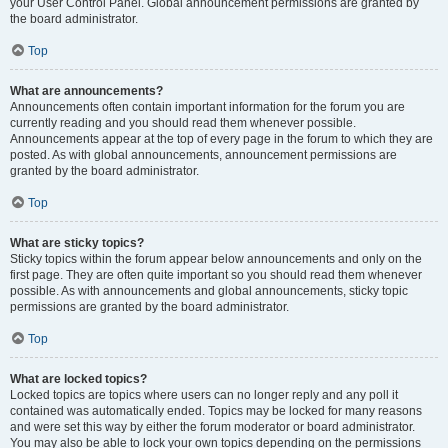
your User Control Panel. Global announcement permissions are granted by
the board administrator.
Top
What are announcements?
Announcements often contain important information for the forum you are
currently reading and you should read them whenever possible.
Announcements appear at the top of every page in the forum to which they are
posted. As with global announcements, announcement permissions are
granted by the board administrator.
Top
What are sticky topics?
Sticky topics within the forum appear below announcements and only on the
first page. They are often quite important so you should read them whenever
possible. As with announcements and global announcements, sticky topic
permissions are granted by the board administrator.
Top
What are locked topics?
Locked topics are topics where users can no longer reply and any poll it
contained was automatically ended. Topics may be locked for many reasons
and were set this way by either the forum moderator or board administrator.
You may also be able to lock your own topics depending on the permissions