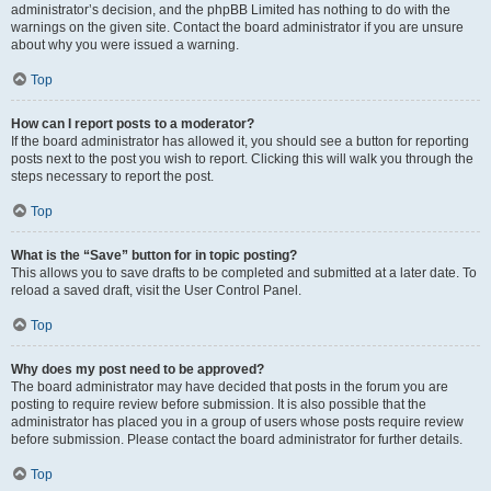
administrator’s decision, and the phpBB Limited has nothing to do with the
warnings on the given site. Contact the board administrator if you are unsure
about why you were issued a warning.
Top
How can I report posts to a moderator?
If the board administrator has allowed it, you should see a button for reporting
posts next to the post you wish to report. Clicking this will walk you through the
steps necessary to report the post.
Top
What is the “Save” button for in topic posting?
This allows you to save drafts to be completed and submitted at a later date. To
reload a saved draft, visit the User Control Panel.
Top
Why does my post need to be approved?
The board administrator may have decided that posts in the forum you are
posting to require review before submission. It is also possible that the
administrator has placed you in a group of users whose posts require review
before submission. Please contact the board administrator for further details.
Top