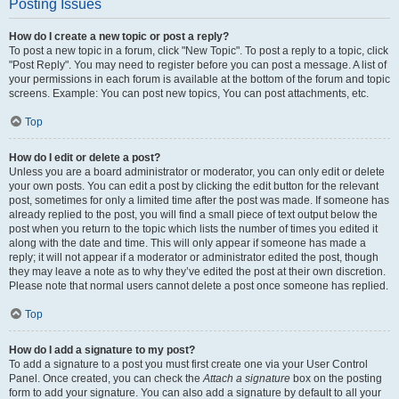
Posting Issues
How do I create a new topic or post a reply?
To post a new topic in a forum, click "New Topic". To post a reply to a topic, click
"Post Reply". You may need to register before you can post a message. A list of
your permissions in each forum is available at the bottom of the forum and topic
screens. Example: You can post new topics, You can post attachments, etc.
Top
How do I edit or delete a post?
Unless you are a board administrator or moderator, you can only edit or delete
your own posts. You can edit a post by clicking the edit button for the relevant
post, sometimes for only a limited time after the post was made. If someone has
already replied to the post, you will find a small piece of text output below the
post when you return to the topic which lists the number of times you edited it
along with the date and time. This will only appear if someone has made a
reply; it will not appear if a moderator or administrator edited the post, though
they may leave a note as to why they’ve edited the post at their own discretion.
Please note that normal users cannot delete a post once someone has replied.
Top
How do I add a signature to my post?
To add a signature to a post you must first create one via your User Control
Panel. Once created, you can check the
Attach a signature
box on the posting
form to add your signature. You can also add a signature by default to all your