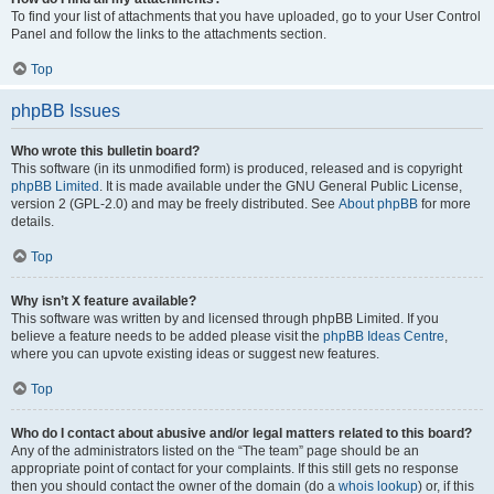
To find your list of attachments that you have uploaded, go to your User Control
Panel and follow the links to the attachments section.
Top
phpBB Issues
Who wrote this bulletin board?
This software (in its unmodified form) is produced, released and is copyright
phpBB Limited
. It is made available under the GNU General Public License,
version 2 (GPL-2.0) and may be freely distributed. See
About phpBB
for more
details.
Top
Why isn’t X feature available?
This software was written by and licensed through phpBB Limited. If you
believe a feature needs to be added please visit the
phpBB Ideas Centre
,
where you can upvote existing ideas or suggest new features.
Top
Who do I contact about abusive and/or legal matters related to this board?
Any of the administrators listed on the “The team” page should be an
appropriate point of contact for your complaints. If this still gets no response
then you should contact the owner of the domain (do a
whois lookup
) or, if this