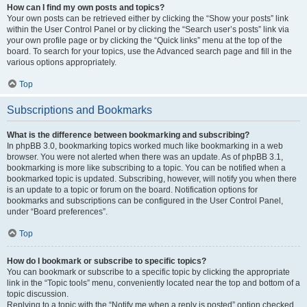
How can I find my own posts and topics?
Your own posts can be retrieved either by clicking the “Show your posts” link
within the User Control Panel or by clicking the “Search user’s posts” link via
your own profile page or by clicking the “Quick links” menu at the top of the
board. To search for your topics, use the Advanced search page and fill in the
various options appropriately.
Top
Subscriptions and Bookmarks
What is the difference between bookmarking and subscribing?
In phpBB 3.0, bookmarking topics worked much like bookmarking in a web
browser. You were not alerted when there was an update. As of phpBB 3.1,
bookmarking is more like subscribing to a topic. You can be notified when a
bookmarked topic is updated. Subscribing, however, will notify you when there
is an update to a topic or forum on the board. Notification options for
bookmarks and subscriptions can be configured in the User Control Panel,
under “Board preferences”.
Top
How do I bookmark or subscribe to specific topics?
You can bookmark or subscribe to a specific topic by clicking the appropriate
link in the “Topic tools” menu, conveniently located near the top and bottom of a
topic discussion.
Replying to a topic with the “Notify me when a reply is posted” option checked