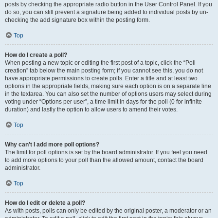
posts by checking the appropriate radio button in the User Control Panel. If you
do so, you can still prevent a signature being added to individual posts by un-
checking the add signature box within the posting form.
Top
How do I create a poll?
When posting a new topic or editing the first post of a topic, click the “Poll
creation” tab below the main posting form; if you cannot see this, you do not
have appropriate permissions to create polls. Enter a title and at least two
options in the appropriate fields, making sure each option is on a separate line
in the textarea. You can also set the number of options users may select during
voting under “Options per user”, a time limit in days for the poll (0 for infinite
duration) and lastly the option to allow users to amend their votes.
Top
Why can’t I add more poll options?
The limit for poll options is set by the board administrator. If you feel you need
to add more options to your poll than the allowed amount, contact the board
administrator.
Top
How do I edit or delete a poll?
As with posts, polls can only be edited by the original poster, a moderator or an