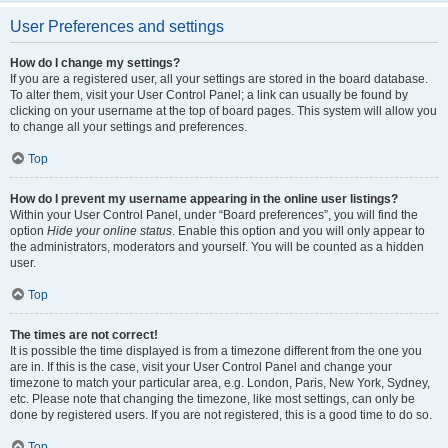
User Preferences and settings
How do I change my settings?
If you are a registered user, all your settings are stored in the board database.
To alter them, visit your User Control Panel; a link can usually be found by
clicking on your username at the top of board pages. This system will allow you
to change all your settings and preferences.
Top
How do I prevent my username appearing in the online user listings?
Within your User Control Panel, under “Board preferences”, you will find the
option
Hide your online status
. Enable this option and you will only appear to
the administrators, moderators and yourself. You will be counted as a hidden
user.
Top
The times are not correct!
It is possible the time displayed is from a timezone different from the one you
are in. If this is the case, visit your User Control Panel and change your
timezone to match your particular area, e.g. London, Paris, New York, Sydney,
etc. Please note that changing the timezone, like most settings, can only be
done by registered users. If you are not registered, this is a good time to do so.
Top