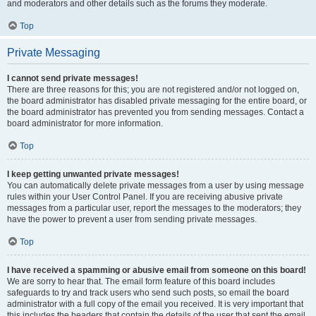
and moderators and other details such as the forums they moderate.
Top
Private Messaging
I cannot send private messages!
There are three reasons for this; you are not registered and/or not logged on,
the board administrator has disabled private messaging for the entire board, or
the board administrator has prevented you from sending messages. Contact a
board administrator for more information.
Top
I keep getting unwanted private messages!
You can automatically delete private messages from a user by using message
rules within your User Control Panel. If you are receiving abusive private
messages from a particular user, report the messages to the moderators; they
have the power to prevent a user from sending private messages.
Top
I have received a spamming or abusive email from someone on this board!
We are sorry to hear that. The email form feature of this board includes
safeguards to try and track users who send such posts, so email the board
administrator with a full copy of the email you received. It is very important that
this includes the headers that contain the details of the user that sent the email.