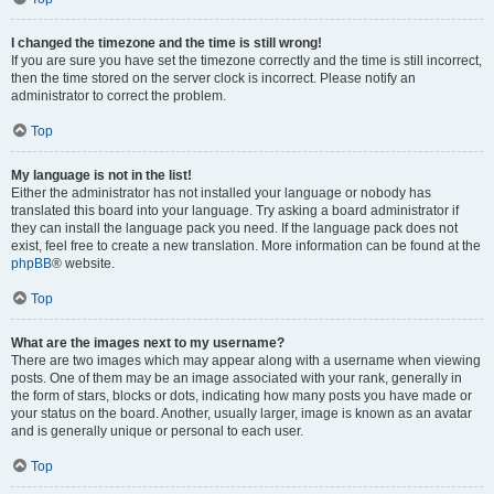
I changed the timezone and the time is still wrong!
If you are sure you have set the timezone correctly and the time is still incorrect,
then the time stored on the server clock is incorrect. Please notify an
administrator to correct the problem.
Top
My language is not in the list!
Either the administrator has not installed your language or nobody has
translated this board into your language. Try asking a board administrator if
they can install the language pack you need. If the language pack does not
exist, feel free to create a new translation. More information can be found at the
phpBB
® website.
Top
What are the images next to my username?
There are two images which may appear along with a username when viewing
posts. One of them may be an image associated with your rank, generally in
the form of stars, blocks or dots, indicating how many posts you have made or
your status on the board. Another, usually larger, image is known as an avatar
and is generally unique or personal to each user.
Top