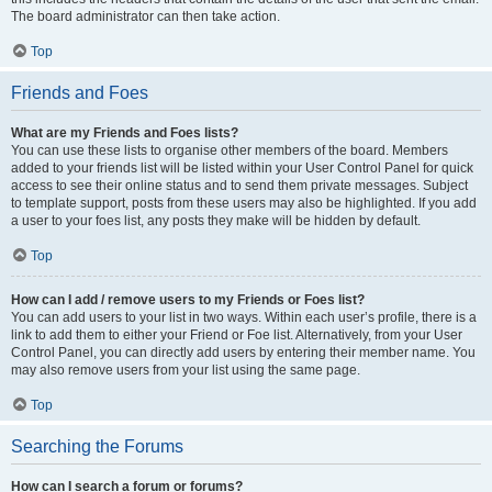
The board administrator can then take action.
Top
Friends and Foes
What are my Friends and Foes lists?
You can use these lists to organise other members of the board. Members
added to your friends list will be listed within your User Control Panel for quick
access to see their online status and to send them private messages. Subject
to template support, posts from these users may also be highlighted. If you add
a user to your foes list, any posts they make will be hidden by default.
Top
How can I add / remove users to my Friends or Foes list?
You can add users to your list in two ways. Within each user’s profile, there is a
link to add them to either your Friend or Foe list. Alternatively, from your User
Control Panel, you can directly add users by entering their member name. You
may also remove users from your list using the same page.
Top
Searching the Forums
How can I search a forum or forums?