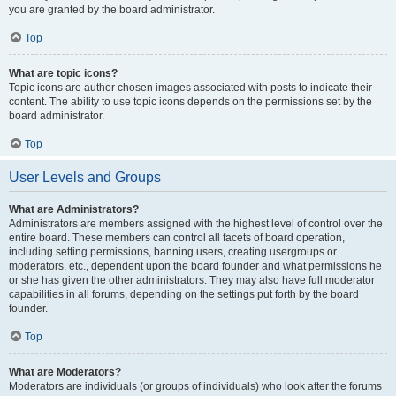
you are granted by the board administrator.
Top
What are topic icons?
Topic icons are author chosen images associated with posts to indicate their
content. The ability to use topic icons depends on the permissions set by the
board administrator.
Top
User Levels and Groups
What are Administrators?
Administrators are members assigned with the highest level of control over the
entire board. These members can control all facets of board operation,
including setting permissions, banning users, creating usergroups or
moderators, etc., dependent upon the board founder and what permissions he
or she has given the other administrators. They may also have full moderator
capabilities in all forums, depending on the settings put forth by the board
founder.
Top
What are Moderators?
Moderators are individuals (or groups of individuals) who look after the forums