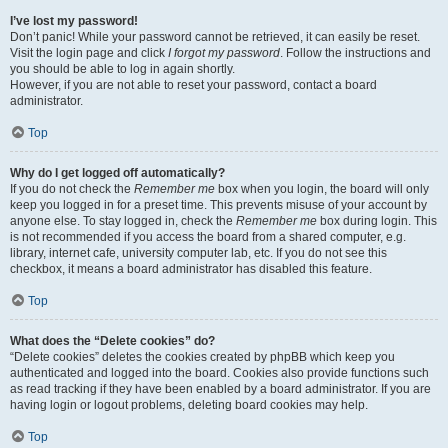
I’ve lost my password!
Don’t panic! While your password cannot be retrieved, it can easily be reset.
Visit the login page and click
I forgot my password
. Follow the instructions and
you should be able to log in again shortly.
However, if you are not able to reset your password, contact a board
administrator.
Top
Why do I get logged off automatically?
If you do not check the
Remember me
box when you login, the board will only
keep you logged in for a preset time. This prevents misuse of your account by
anyone else. To stay logged in, check the
Remember me
box during login. This
is not recommended if you access the board from a shared computer, e.g.
library, internet cafe, university computer lab, etc. If you do not see this
checkbox, it means a board administrator has disabled this feature.
Top
What does the “Delete cookies” do?
“Delete cookies” deletes the cookies created by phpBB which keep you
authenticated and logged into the board. Cookies also provide functions such
as read tracking if they have been enabled by a board administrator. If you are
having login or logout problems, deleting board cookies may help.
Top