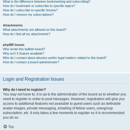
What is the difference between bookmarking and subscribing?
How do I bookmark or subscribe to specific topics?
How do I subscribe to specific forums?
How do I remove my subscriptions?
Attachments
What attachments are allowed on this board?
How do I find all my attachments?
phpBB Issues
Who wrote this bulletin board?
Why isn’t X feature available?
Who do I contact about abusive and/or legal matters related to this board?
How do I contact a board administrator?
Login and Registration Issues
Why do I need to register?
You may not have to, it is up to the administrator of the board as to whether you
need to register in order to post messages. However; registration will give you
access to additional features not available to guest users such as definable
avatar images, private messaging, emailing of fellow users, usergroup
subscription, etc. It only takes a few moments to register so it is recommended
you do so.
Top