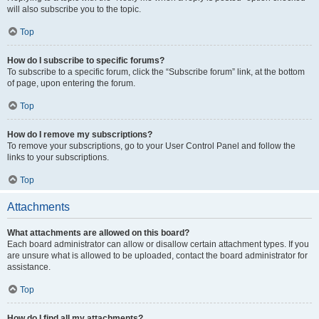
will also subscribe you to the topic.
Top
How do I subscribe to specific forums?
To subscribe to a specific forum, click the “Subscribe forum” link, at the bottom
of page, upon entering the forum.
Top
How do I remove my subscriptions?
To remove your subscriptions, go to your User Control Panel and follow the
links to your subscriptions.
Top
Attachments
What attachments are allowed on this board?
Each board administrator can allow or disallow certain attachment types. If you
are unsure what is allowed to be uploaded, contact the board administrator for
assistance.
Top
How do I find all my attachments?