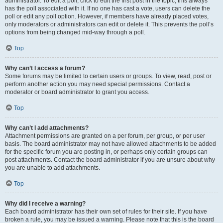
administrator. To edit a poll, click to edit the first post in the topic; this always
has the poll associated with it. If no one has cast a vote, users can delete the
poll or edit any poll option. However, if members have already placed votes,
only moderators or administrators can edit or delete it. This prevents the poll’s
options from being changed mid-way through a poll.
Top
Why can’t I access a forum?
Some forums may be limited to certain users or groups. To view, read, post or
perform another action you may need special permissions. Contact a
moderator or board administrator to grant you access.
Top
Why can’t I add attachments?
Attachment permissions are granted on a per forum, per group, or per user
basis. The board administrator may not have allowed attachments to be added
for the specific forum you are posting in, or perhaps only certain groups can
post attachments. Contact the board administrator if you are unsure about why
you are unable to add attachments.
Top
Why did I receive a warning?
Each board administrator has their own set of rules for their site. If you have
broken a rule, you may be issued a warning. Please note that this is the board