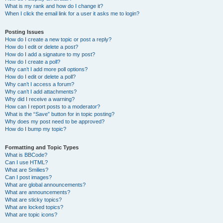
What is my rank and how do I change it?
When I click the email link for a user it asks me to login?
Posting Issues
How do I create a new topic or post a reply?
How do I edit or delete a post?
How do I add a signature to my post?
How do I create a poll?
Why can’t I add more poll options?
How do I edit or delete a poll?
Why can’t I access a forum?
Why can’t I add attachments?
Why did I receive a warning?
How can I report posts to a moderator?
What is the “Save” button for in topic posting?
Why does my post need to be approved?
How do I bump my topic?
Formatting and Topic Types
What is BBCode?
Can I use HTML?
What are Smilies?
Can I post images?
What are global announcements?
What are announcements?
What are sticky topics?
What are locked topics?
What are topic icons?