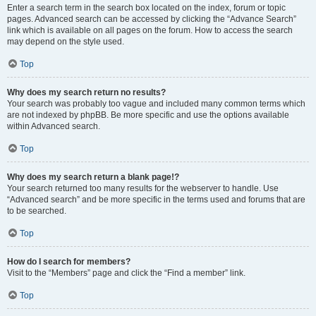
Enter a search term in the search box located on the index, forum or topic
pages. Advanced search can be accessed by clicking the “Advance Search”
link which is available on all pages on the forum. How to access the search
may depend on the style used.
Top
Why does my search return no results?
Your search was probably too vague and included many common terms which
are not indexed by phpBB. Be more specific and use the options available
within Advanced search.
Top
Why does my search return a blank page!?
Your search returned too many results for the webserver to handle. Use
“Advanced search” and be more specific in the terms used and forums that are
to be searched.
Top
How do I search for members?
Visit to the “Members” page and click the “Find a member” link.
Top