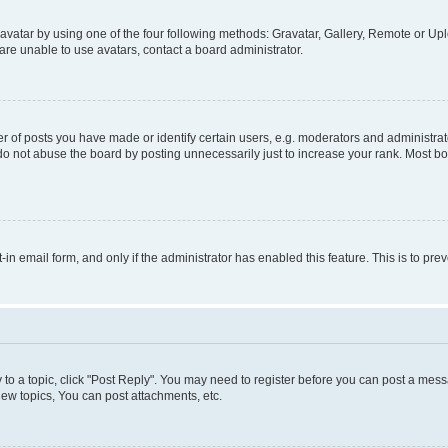
vatar by using one of the four following methods: Gravatar, Gallery, Remote or Uplo
re unable to use avatars, contact a board administrator.
f posts you have made or identify certain users, e.g. moderators and administrato
do not abuse the board by posting unnecessarily just to increase your rank. Most boa
t-in email form, and only if the administrator has enabled this feature. This is to 
y to a topic, click "Post Reply". You may need to register before you can post a messa
ew topics, You can post attachments, etc.