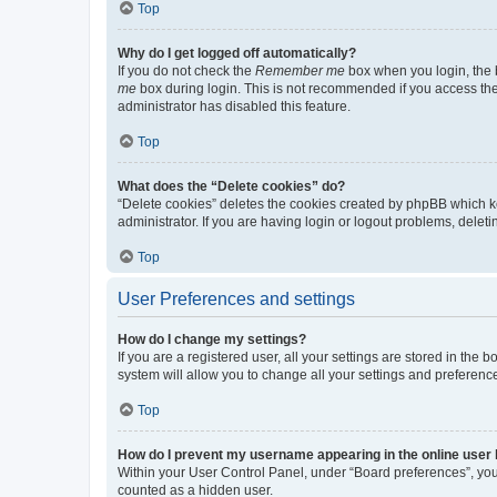
Top
Why do I get logged off automatically?
If you do not check the
Remember me
box when you login, the b
me
box during login. This is not recommended if you access the b
administrator has disabled this feature.
Top
What does the “Delete cookies” do?
“Delete cookies” deletes the cookies created by phpBB which k
administrator. If you are having login or logout problems, dele
Top
User Preferences and settings
How do I change my settings?
If you are a registered user, all your settings are stored in the
system will allow you to change all your settings and preferenc
Top
How do I prevent my username appearing in the online user l
Within your User Control Panel, under “Board preferences”, you 
counted as a hidden user.