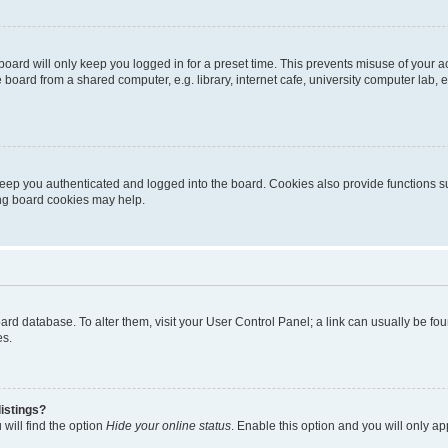
oard will only keep you logged in for a preset time. This prevents misuse of your 
oard from a shared computer, e.g. library, internet cafe, university computer lab, e
eep you authenticated and logged into the board. Cookies also provide functions s
ting board cookies may help.
 board database. To alter them, visit your User Control Panel; a link can usually be 
es.
istings?
will find the option
Hide your online status
. Enable this option and you will only a