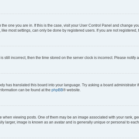
om the one you are in. If this is the case, visit your User Control Panel and change y
ike most settings, can only be done by registered users. If you are not registered, t
s still incorrect, then the time stored on the server clock is incorrect. Please notify 
ody has translated this board into your language. Try asking a board administrator i
 information can be found at the
phpBB
® website.
hen viewing posts. One of them may be an image associated with your rank, genera
ly larger, image is known as an avatar and is generally unique or personal to each