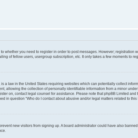
s to whether you need to register in order to post messages. However; registration wi
ing of fellow users, usergroup subscription, etc. It only takes a few moments to re
is a law in the United States requiring websites which can potentially collect infor
allowing the collection of personally identifiable information from a minor under th
egister on, contact legal counsel for assistance. Please note that phpBB Limited and
ined in question “Who do I contact about abusive and/or legal matters related to this
to prevent new visitors from signing up. A board administrator could have also bann
nce.