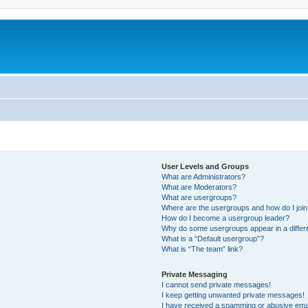
User Levels and Groups
What are Administrators?
What are Moderators?
What are usergroups?
Where are the usergroups and how do I joi
How do I become a usergroup leader?
Why do some usergroups appear in a differ
What is a “Default usergroup”?
What is “The team” link?
Private Messaging
I cannot send private messages!
I keep getting unwanted private messages!
I have received a spamming or abusive ema