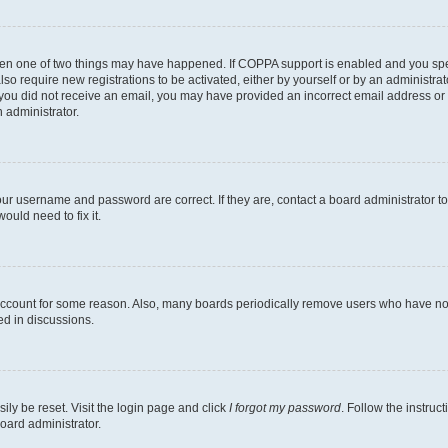
then one of two things may have happened. If COPPA support is enabled and you speci
lso require new registrations to be activated, either by yourself or by an administra
. If you did not receive an email, you may have provided an incorrect email address o
n administrator.
our username and password are correct. If they are, contact a board administrator t
ould need to fix it.
 account for some reason. Also, many boards periodically remove users who have not p
ed in discussions.
ily be reset. Visit the login page and click
I forgot my password
. Follow the instruc
oard administrator.