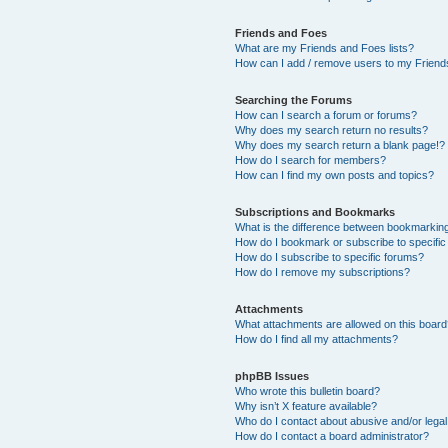
Friends and Foes
What are my Friends and Foes lists?
How can I add / remove users to my Friends
Searching the Forums
How can I search a forum or forums?
Why does my search return no results?
Why does my search return a blank page!?
How do I search for members?
How can I find my own posts and topics?
Subscriptions and Bookmarks
What is the difference between bookmarkin
How do I bookmark or subscribe to specific
How do I subscribe to specific forums?
How do I remove my subscriptions?
Attachments
What attachments are allowed on this boar
How do I find all my attachments?
phpBB Issues
Who wrote this bulletin board?
Why isn’t X feature available?
Who do I contact about abusive and/or legal 
How do I contact a board administrator?