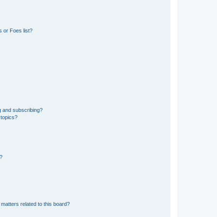
 or Foes list?
g and subscribing?
 topics?
d?
matters related to this board?