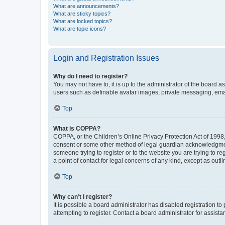
What are announcements?
What are sticky topics?
What are locked topics?
What are topic icons?
Login and Registration Issues
Why do I need to register?
You may not have to, it is up to the administrator of the board a
users such as definable avatar images, private messaging, email
Top
What is COPPA?
COPPA, or the Children’s Online Privacy Protection Act of 1998, 
consent or some other method of legal guardian acknowledgment, 
someone trying to register or to the website you are trying to r
a point of contact for legal concerns of any kind, except as outl
Top
Why can’t I register?
It is possible a board administrator has disabled registration 
attempting to register. Contact a board administrator for assista