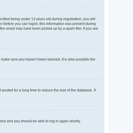
fied being under 13 years old during registration, you will
tor before you can logon; this information was present during
r the email may have been picked up by a spam filer. If you are
o make sure you haven’t been banned. It is also possible the
osted for a long time to reduce the size of the database. If
tions and you should be able to log in again shortly.