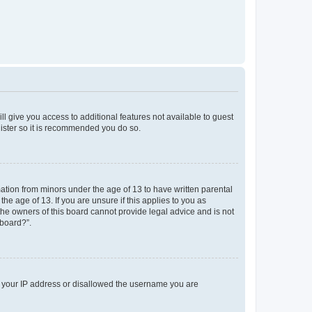
ll give you access to additional features not available to guest
gister so it is recommended you do so.
mation from minors under the age of 13 to have written parental
e age of 13. If you are unsure if this applies to you as
 the owners of this board cannot provide legal advice and is not
 board?”.
ed your IP address or disallowed the username you are