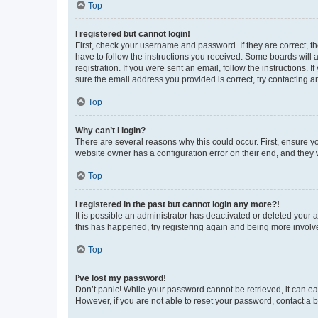
Top
I registered but cannot login!
First, check your username and password. If they are correct, 
have to follow the instructions you received. Some boards will a
registration. If you were sent an email, follow the instructions
sure the email address you provided is correct, try contacting a
Top
Why can’t I login?
There are several reasons why this could occur. First, ensure y
website owner has a configuration error on their end, and they w
Top
I registered in the past but cannot login any more?!
It is possible an administrator has deactivated or deleted your
this has happened, try registering again and being more involv
Top
I’ve lost my password!
Don’t panic! While your password cannot be retrieved, it can eas
However, if you are not able to reset your password, contact a b