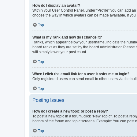
How do I display an avatar?
Within your User Control Panel, under “Profile” you can add an a
choose the way in which avatars can be made available. If you a
Top
What is my rank and how do I change it?
Ranks, which appear below your username, indicate the number o
board ranks as they are set by the board administrator. Please 
will simply lower your post count.
Top
When I click the email link for a user it asks me to login?
Only registered users can send email to other users via the buil
Top
Posting Issues
How do I create a new topic or post a reply?
To post a new topic in a forum, click "New Topic". To post a repl
bottom of the forum and topic screens. Example: You can post n
Top