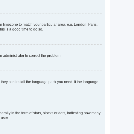
our timezone to match your particular area, e.g. London, Paris,
his is a good time to do so.
an administrator to correct the problem.
f they can install the language pack you need. If the language
lly in the form of stars, blocks or dots, indicating how many
 user.