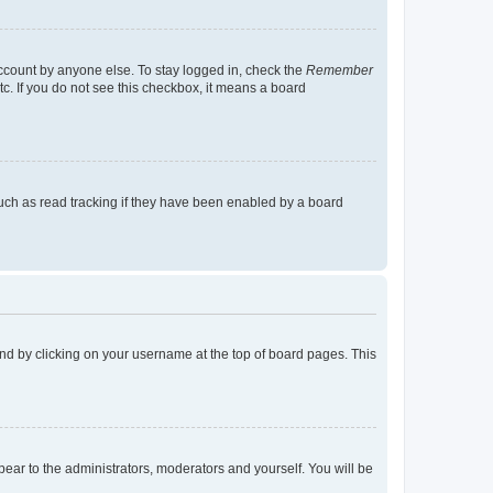
account by anyone else. To stay logged in, check the
Remember
tc. If you do not see this checkbox, it means a board
uch as read tracking if they have been enabled by a board
found by clicking on your username at the top of board pages. This
ppear to the administrators, moderators and yourself. You will be