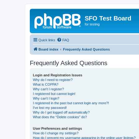
SFO Test Board
for testing
Quick links
FAQ
Board index
Frequently Asked Questions
Frequently Asked Questions
Login and Registration Issues
Why do I need to register?
What is COPPA?
Why can’t I register?
I registered but cannot login!
Why can’t I login?
I registered in the past but cannot login any more?!
I’ve lost my password!
Why do I get logged off automatically?
What does the “Delete cookies” do?
User Preferences and settings
How do I change my settings?
How do I prevent my username appearing in the online user listings?