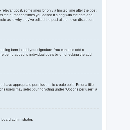
 relevant post, sometimes for only a limited time after the post
sts the number of times you edited it along with the date and
ote as to why they’ve edited the post at their own discretion.
osting form to add your signature. You can also add a
ature being added to individual posts by un-checking the add
not have appropriate permissions to create polls. Enter a title
tions users may select during voting under “Options per user”, a
e board administrator.