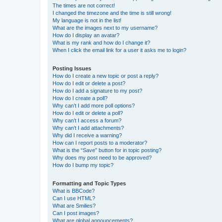
The times are not correct!
I changed the timezone and the time is still wrong!
My language is not in the list!
What are the images next to my username?
How do I display an avatar?
What is my rank and how do I change it?
When I click the email link for a user it asks me to login?
Posting Issues
How do I create a new topic or post a reply?
How do I edit or delete a post?
How do I add a signature to my post?
How do I create a poll?
Why can’t I add more poll options?
How do I edit or delete a poll?
Why can’t I access a forum?
Why can’t I add attachments?
Why did I receive a warning?
How can I report posts to a moderator?
What is the “Save” button for in topic posting?
Why does my post need to be approved?
How do I bump my topic?
Formatting and Topic Types
What is BBCode?
Can I use HTML?
What are Smilies?
Can I post images?
What are global announcements?