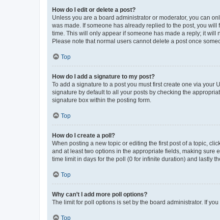
How do I edit or delete a post?
Unless you are a board administrator or moderator, you can only e
was made. If someone has already replied to the post, you will f
time. This will only appear if someone has made a reply; it will 
Please note that normal users cannot delete a post once someo
Top
How do I add a signature to my post?
To add a signature to a post you must first create one via your
signature by default to all your posts by checking the appropria
signature box within the posting form.
Top
How do I create a poll?
When posting a new topic or editing the first post of a topic, cli
and at least two options in the appropriate fields, making sure 
time limit in days for the poll (0 for infinite duration) and lastly
Top
Why can’t I add more poll options?
The limit for poll options is set by the board administrator. If 
Top