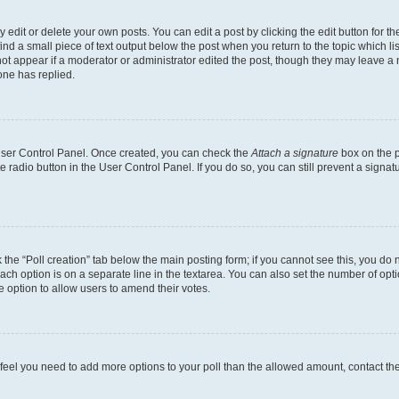
dit or delete your own posts. You can edit a post by clicking the edit button for the
ind a small piece of text output below the post when you return to the topic which li
not appear if a moderator or administrator edited the post, though they may leave a n
ne has replied.
 User Control Panel. Once created, you can check the
Attach a signature
box on the p
te radio button in the User Control Panel. If you do so, you can still prevent a sign
ck the “Poll creation” tab below the main posting form; if you cannot see this, you do 
each option is on a separate line in the textarea. You can also set the number of op
 the option to allow users to amend their votes.
you feel you need to add more options to your poll than the allowed amount, contact th