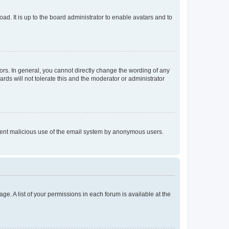
ad. It is up to the board administrator to enable avatars and to
rs. In general, you cannot directly change the wording of any
rds will not tolerate this and the moderator or administrator
prevent malicious use of the email system by anonymous users.
ge. A list of your permissions in each forum is available at the