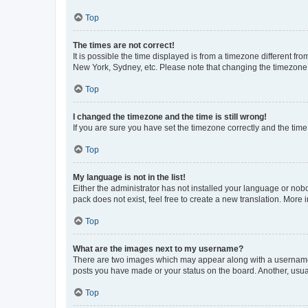
Top
The times are not correct!
It is possible the time displayed is from a timezone different fr
New York, Sydney, etc. Please note that changing the timezone, l
Top
I changed the timezone and the time is still wrong!
If you are sure you have set the timezone correctly and the time i
Top
My language is not in the list!
Either the administrator has not installed your language or nob
pack does not exist, feel free to create a new translation. More
Top
What are the images next to my username?
There are two images which may appear along with a username w
posts you have made or your status on the board. Another, usual
Top