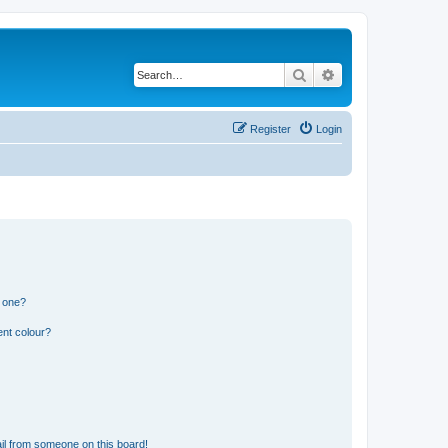
Search
Advanced search
Register
Login
n one?
ent colour?
il from someone on this board!